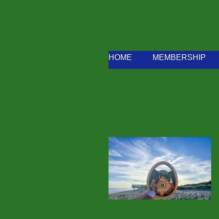
HOME
MEMBERSHIP