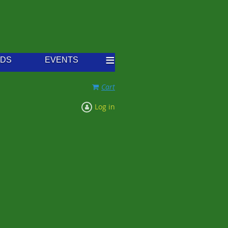
≡
RDS
EVENTS
Cart
Log in