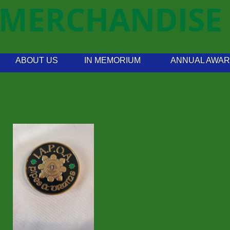
MERCHANDISE
ABOUT US
IN MEMORIUM
ANNUAL AWA